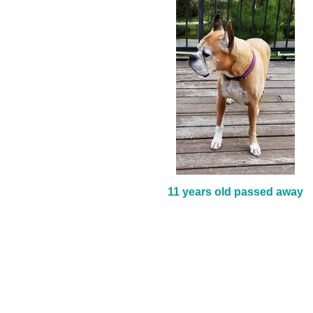
11 years old passed away