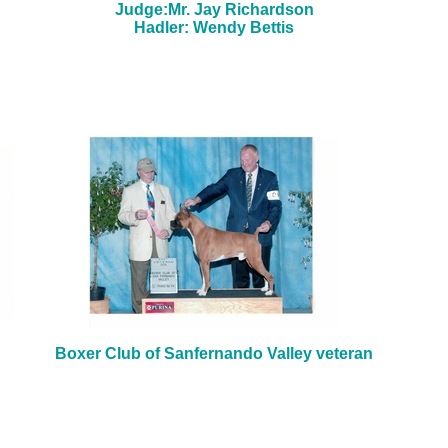
Judge:Mr. Jay Richardson
Hadler: Wendy Bettis
Boxer Club of Sanfernando Valley veteran