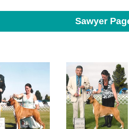
Sawyer Pag