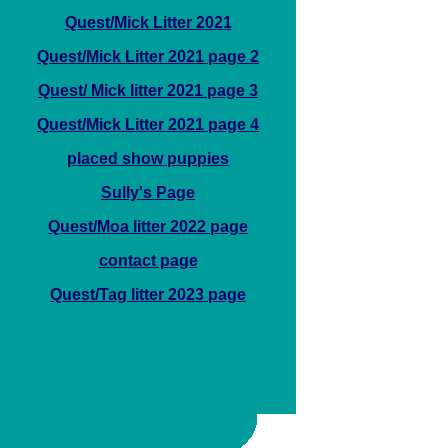
Quest/Mick Litter 2021
Quest/Mick Litter 2021 page 2
Quest/ Mick litter 2021 page 3
Quest/Mick Litter 2021 page 4
placed show puppies
Sully's Page
Quest/Moa litter 2022 page
contact page
Quest/Tag litter 2023 page