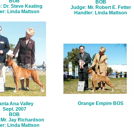
BOB
BOB
: Dr. Steve Keating
Judge: Mr. Robert E. Fetter
er: Linda Mattson
Handler: Linda Mattson
Orange Empire BOS
anta Ana Valley
Sept. 2007
BOB
Mr. Jay Richardson
er: Linda Mattson