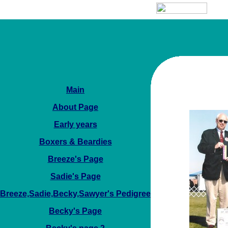
Main
About Page
Early years
Boxers & Beardies
Breeze's Page
Sadie's Page
Breeze,Sadie,Becky,Sawyer's Pedigree
Becky's Page