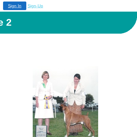
Sign In
Sign-Up
e 2