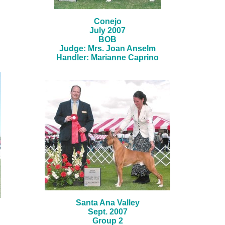
Conejo
July 2007
BOB
Judge: Mrs. Joan Anselm
Handler: Marianne Caprino
Santa Ana Valley
Sept. 2007
Group 2