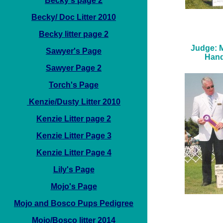
Becky's page 2
Becky/ Doc Litter 2010
Becky litter page 2
Judge: M
Sawyer's Page
Hand
Sawyer Page 2
Torch's Page
Kenzie/Dusty Litter 2010
Kenzie Litter page 2
Kenzie Litter Page 3
Kenzie Litter Page 4
Lily's Page
Mojo's Page
Mojo and Bosco Pups Pedigree
Mojo/Bosco litter 2014