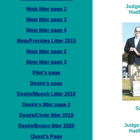
Judge
Mojo litter page 2
Hadl
Mojo litter page 3
Mojo litter page 4
Mojo/Freckles Litter 2015
Mojo litter page 2
Mojo litter page 3
Pilot's page
Desire's page
Desire/Munch Litter 2018
Desire's litter page 2
S
Desire/Clyde litter 2019
Judge:
Desire/Bosco litter 2020
Hadl
Quest's Page