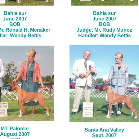
Bahia sur
Bahia sur
June 2007
June 2007
BOB
BOB
r. Ronald H. Menaker
Judge: Mr. Rudy Munoz
ler: Wendy Bettis
Handler: Wendy Bettis
MT. Palomar
Santa Ana Valley
August 2007
Sept. 2007