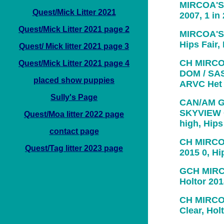
MIRCOA'S 
Quest/Mick Litter 2021
2007, 1 in
Quest/Mick Litter 2021 page 2
MIRCOA'S 
Hips Fair
Quest/ Mick litter 2021 page 3
CH MIRCO
Quest/Mick Litter 2021 page 4
DOM / SAS-
placed show puppies
ARVC Het
Sully's Page
CAN/AM G
SKYVIEW C
Quest/Moa litter 2022 page
high, Hip
contact page
CH MIRCO
Quest/Tag litter 2023 page
2015 0, H
GCH MIRC
Holtor 201
CH MIRCO
Clear, Hol