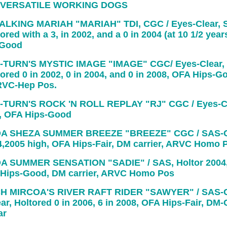
 VERSATILE WORKING DOGS
LKING MARIAH "MARIAH" TDI, CGC / Eyes-Clear, 
ored with a 3, in 2002, and a 0 in 2004 (at 10 1/2 years
-Good
-TURN'S MYSTIC IMAGE "IMAGE" CGC/ Eyes-Clear,
tored 0 in 2002, 0 in 2004, and 0 in 2008, OFA Hips-G
ARVC-Hep Pos.
-TURN'S ROCK 'N ROLL REPLAY "RJ" CGC / Eyes-Cl
, OFA Hips-Good
A SHEZA SUMMER BREEZE "BREEZE" CGC / SAS-Cl
4,2005 high, OFA Hips-Fair, DM carrier, ARVC Homo 
A SUMMER SENSATION "SADIE" / SAS, Holtor 2004,
 Hips-Good, DM carrier, ARVC Homo Pos
H MIRCOA'S RIVER RAFT RIDER "SAWYER" / SAS-C
ar, Holtored 0 in 2006, 6 in 2008, OFA Hips-Fair, DM-C
ar