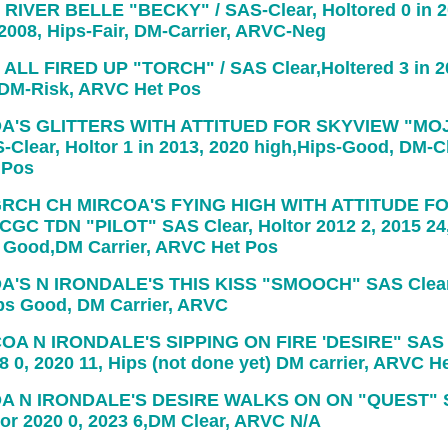
RIVER BELLE "BECKY" / SAS-Clear, Holtored 0 in 20
 2008, Hips-Fair, DM-Carrier, ARVC-Neg
ALL FIRED UP "TORCH" / SAS Clear,Holtered 3 in 2
, DM-Risk, ARVC Het Pos
A'S GLITTERS WITH ATTITUED FOR SKYVIEW "MO
Clear, Holtor 1 in 2013, 2020 high,Hips-Good, DM-Cl
 Pos
RCH CH MIRCOA'S FYING HIGH WITH ATTITUDE F
GC TDN "PILOT" SAS Clear, Holtor 2012 2, 2015 24
s Good,DM Carrier, ARVC Het Pos
A'S N IRONDALE'S THIS KISS "SMOOCH" SAS Clear,
ips Good, DM Carrier, ARVC
OA N IRONDALE'S SIPPING ON FIRE 'DESIRE" SAS 
8 0, 2020 11, Hips (not done yet) DM carrier, ARVC H
A N IRONDALE'S DESIRE WALKS ON ON "QUEST" 
tor 2020 0, 2023 6,DM Clear, ARVC N/A