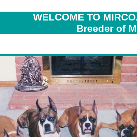
WELCOME TO MIRCO
Breeder of M