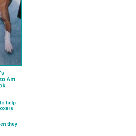
's
 to Am
ook
To help
boxers
hen they