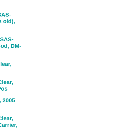
SAS-
 old),
 SAS-
ood, DM-
ear,
ear,
Pos
 2005
lear,
arrier,