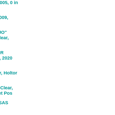
05, 0 in
009,
JO"
ear,
OR
, 2020
 Holtor
Clear,
et Pos
SAS