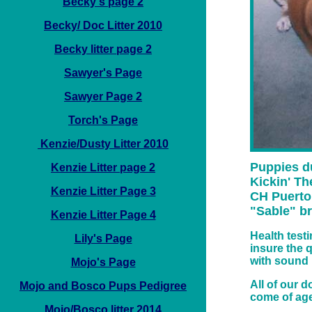
Becky's page 2
Becky/ Doc Litter 2010
Becky litter page 2
Sawyer's Page
Sawyer Page 2
Torch's Page
Kenzie/Dusty Litter 2010
Puppies d
Kenzie Litter page 2
Kickin' Th
Kenzie Litter Page 3
CH Puerto 
"Sable" br
Kenzie Litter Page 4
Health test
Lily's Page
insure the 
with sound
Mojo's Page
All of our 
Mojo and Bosco Pups Pedigree
come of age
Mojo/Bosco litter 2014