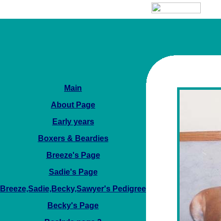
Main
About Page
Early years
Boxers & Beardies
Breeze's Page
Sadie's Page
Breeze,Sadie,Becky,Sawyer's Pedigree
Becky's Page