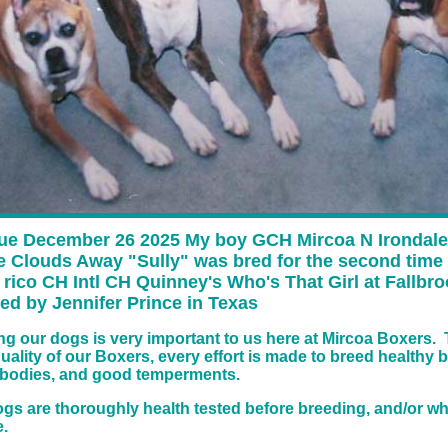
ue December 26 2025 My boy GCH Mircoa N Irondale
e Clouds Away "Sully" was bred for the second time
rico CH Intl CH Quinney's Who's That Girl at Fallbr
ed by Jennifer Prince in Texas
ing our dogs is very important to us here at Mircoa Boxers. 
quality of our Boxers, every effort is made to breed healthy 
 bodies, and good temperments.
dogs are thoroughly health tested before breeding, and/or w
.