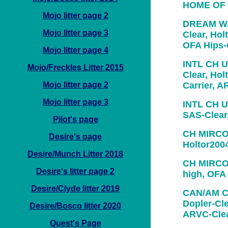
HOME OF
Mojo litter page 2
DREAM WA
Mojo litter page 3
Clear, Holt
OFA Hips
Mojo litter page 4
INTL CH U
Mojo/Freckles Litter 2015
Clear, Hol
Mojo litter page 2
Carrier, 
Mojo litter page 3
INTL CH U
SAS-Clear
Pilot's page
CH MIRCO
Desire's page
Holtor200
Desire/Munch Litter 2018
CH MIRCO
Desire's litter page 2
high, OFA
Desire/Clyde litter 2019
CAN/AM C
Dopler-Cle
Desire/Bosco litter 2020
ARVC-Cle
Quest's Page