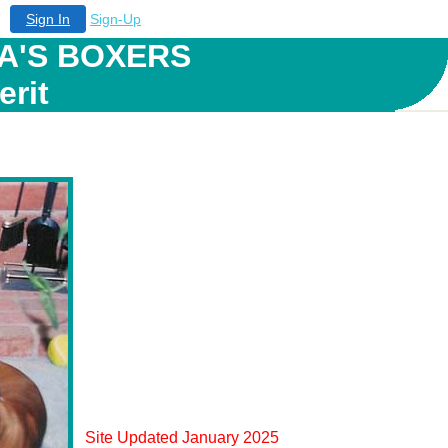
Sign In
Sign-Up
A'S BOXERS
erit
Site Updated January 2025